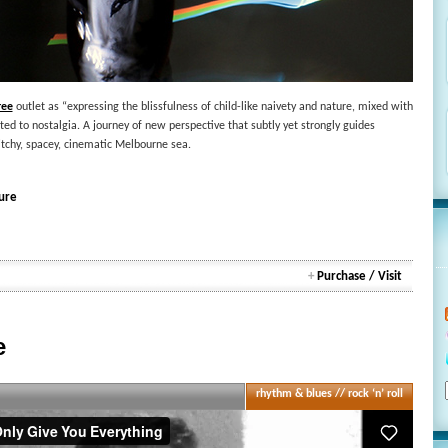
ree
outlet as “expressing the blissfulness of child-like naivety and nature, mixed with
d to nostalgia. A journey of new perspective that subtly yet strongly guides
itchy, spacey, cinematic Melbourne sea.
ure
+
Purchase / Visit
e
rhythm & blues // rock ‘n’ roll