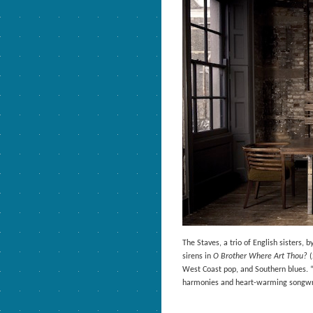
The Staves, a trio of English sisters, 
sirens in
O Brother Where Art Thou?
(
West Coast pop, and Southern blues. 
harmonies and heart-warming songwrit