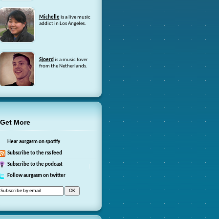
Michelle
is a live music
addict in Los Angeles.
Sjoerd
is a music lover
from the Netherlands.
Get More
Hear aurgasm on spotify
Subscribe to the rss feed
Subscribe to the podcast
Follow aurgasm on twitter