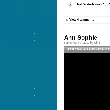
Nick Waterhouse – “(If)
View 4 comments
Ann Sophie
September 8th, 2012 by Julija
Strong vocals and superb production