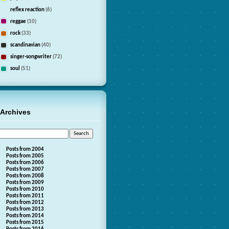
reflex reaction
(6)
reggae
(10)
rock
(33)
scandinavian
(40)
singer-songwriter
(72)
soul
(51)
Archives
Posts from 2004
Posts from 2005
Posts from 2006
Posts from 2007
Posts from 2008
Posts from 2009
Posts from 2010
Posts from 2011
Posts from 2012
Posts from 2013
Posts from 2014
Posts from 2015