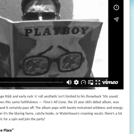
ge R&B and early rock ‘n’ roll aesthetic isn’t limited to his throwback ’50s sound.
lows this same faithfulness —
Time’s All Gone
, the 25 year old’s debut album, was
, and it certainly pays off. The album pops with barely restrained wildness and energy
r it’s the blaring horns, catchy hooks, or Waterhouse’s crooning vocals; there’s a lot
ic for a spin and join the party!
e Place”