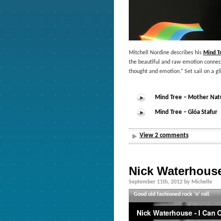
Mitchell Nordine describes his
Mind T
the beautiful and raw emotion connecte
thought and emotion.” Set sail on a gl
Mind Tree – Mother Nat
Mind Tree – Glóa Stafur
View 2 comments
Nick Waterhous
September 11th, 2012 by Michelle
Good old fashioned rock ‘n’ roll.