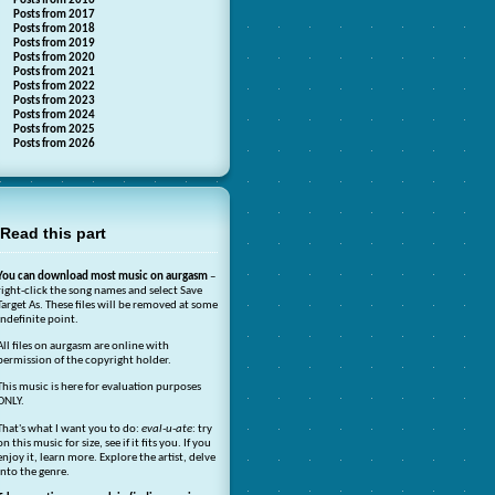
Posts from 2016
Posts from 2017
Posts from 2018
Posts from 2019
Posts from 2020
Posts from 2021
Posts from 2022
Posts from 2023
Posts from 2024
Posts from 2025
Posts from 2026
Read this part
You can download most music on aurgasm
–
right-click the song names and select Save
Target As. These files will be removed at some
indefinite point.
All files on aurgasm are online with
permission of the copyright holder.
This music is here for evaluation purposes
ONLY.
That's what I want you to do:
eval-u-ate
: try
on this music for size, see if it fits you. If you
enjoy it, learn more. Explore the artist, delve
into the genre.