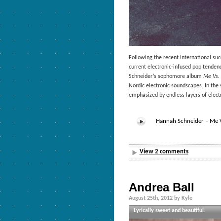
Following the recent international su
current electronic-infused pop tende
Schneider’s sophomore album
Me Vs. 
Nordic electronic soundscapes. In the
emphasized by endless layers of elect
Hannah Schneider – Me Vs
View 2 comments
Andrea Ball
August 25th, 2012 by Kyle
Lyrically sweet and beautiful.