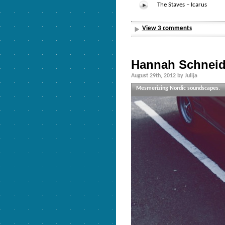
The Staves – Icarus
View 3 comments
Hannah Schneid
August 29th, 2012 by Julija
Mesmerizing Nordic soundscapes.