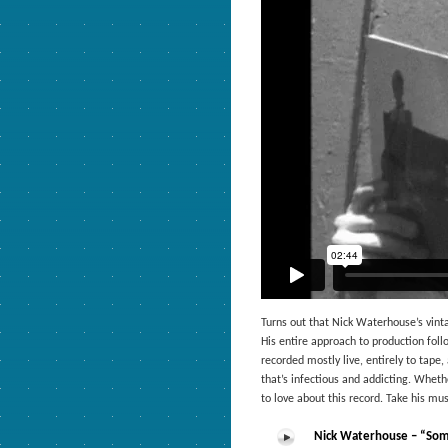
Turns out that Nick Waterhouse’s vinta
His entire approach to production fol
recorded mostly live, entirely to tape
that’s infectious and addicting. Whethe
to love about this record. Take his mus
Nick Waterhouse – “Som