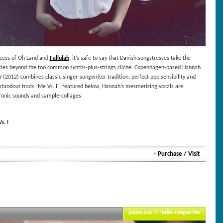
ccess of Oh Land and
Fallulah
, it’s safe to say that Danish songstresses take the
ncies beyond the too common synths-plus-strings clichè. Copenhagen-based Hannah
I
(2012) combines classic singer-songwriter tradition, perfect pop sensibility and
 standout track “Me Vs. I”, featured below, Hannah’s mesmerizing vocals are
ronic sounds and sample-collages.
. I
+
Purchase / Visit
piano pop // indie-songwriter