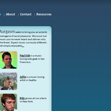
e
About
Contact
Resources
Aurgasm
seeks to bring you an eclectic
menagerie of aural pleasures. We scout out
music you've never heard and deliver only
the finest. Expect music curiously different,
yet simply enjoyable
...
Paul Irish
is a music-
loving web geek in San
Francisco.
Julija
is a music loving
artist in Seattle.
Kyle
grows art on a farm
in New York.