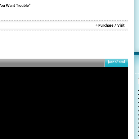
 You Want Trouble”
+
Purchase / Visit
.
jazz // soul