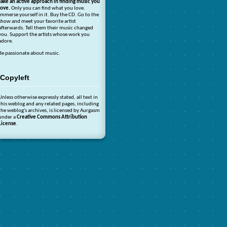
Take an active approach in finding music you
love.
Only you can find what you love.
Immerse yourself in it. Buy the CD. Go to the
show and meet your favorite artist
afterwards. Tell them their music changed
you. Support the artists whose work you
adore.
Be passionate about music.
Copyleft
Unless otherwise expressly stated, all text in
this weblog and any related pages, including
the weblog's archives, is licensed by Aurgasm
under a
Creative Commons Attribution
License
.