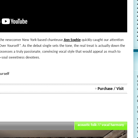
ts, the newcomer New York-based chanteuse
Ann Sophie
quickly caught our attention
ver Yourself”. As the debut single sets the tone, the real treat is actually down the
ssesses a truly passionate, convincing vocal style that would appeal as much to
ro-soul sweetness devotees.
urself
+
Purchase / Visit
acoustic folk // vocal harmony