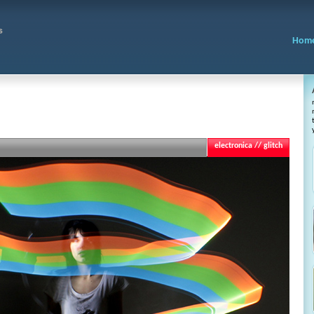
Hom
electronica // glitch