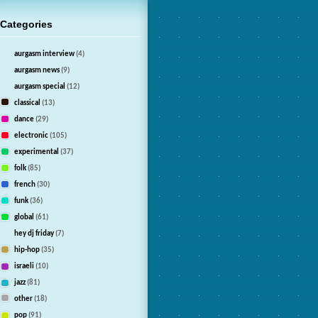
Categories
aurgasm interview
(4)
aurgasm news
(9)
aurgasm special
(12)
classical
(13)
dance
(29)
electronic
(105)
experimental
(37)
folk
(85)
french
(30)
funk
(36)
global
(61)
hey dj friday
(7)
hip-hop
(35)
israeli
(10)
jazz
(81)
other
(18)
pop
(91)