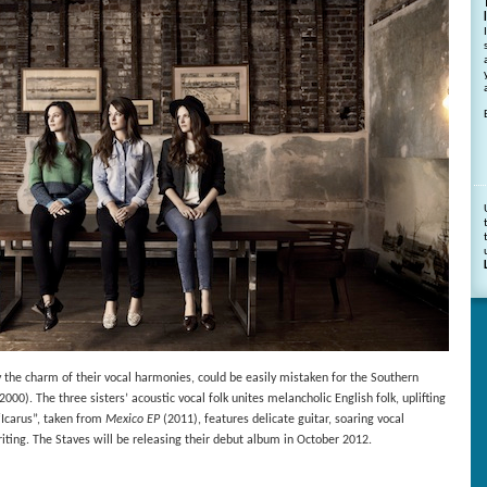
by the charm of their vocal harmonies, could be easily mistaken for the Southern
2000). The three sisters’ acoustic vocal folk unites melancholic English folk, uplifting
“Icarus”, taken from
Mexico EP
(2011), features delicate guitar, soaring vocal
ing. The Staves will be releasing their debut album in October 2012.