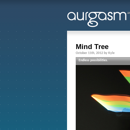
Mind Tree
October 11th, 2012 by Kyle
Endless possibilities.