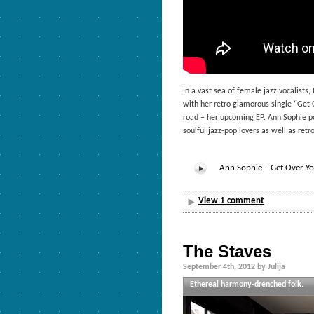
In a vast sea of female jazz vocalis
with her retro glamorous single “Get O
road – her upcoming EP. Ann Sophie po
soulful jazz-pop lovers as well as ret
Ann Sophie – Get Over Yo
View 1 comment
The Staves
September 4th, 2012 by Julija
Ethereal harmony-drenched folk.