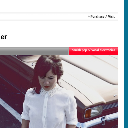
+
Purchase / Visit
er
danish pop // vocal electronica