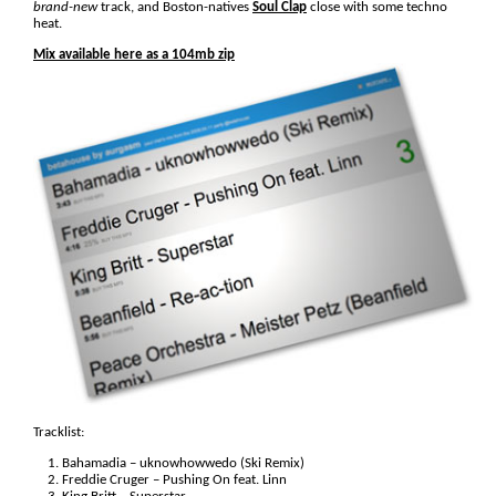
brand-new
track, and Boston-natives
Soul Clap
close with some techno
heat.
Mix available here as a 104mb zip
Tracklist:
Bahamadia – uknowhowwedo (Ski Remix)
Freddie Cruger – Pushing On feat. Linn