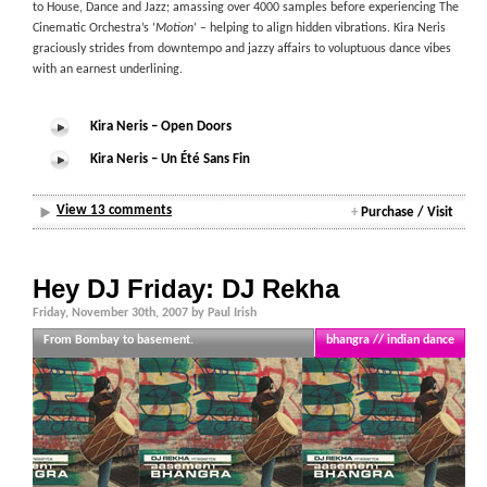
to House, Dance and Jazz; amassing over 4000 samples before experiencing The
Cinematic Orchestra’s ‘
Motion
‘ – helping to align hidden vibrations. Kira Neris
graciously strides from downtempo and jazzy affairs to voluptuous dance vibes
with an earnest underlining.
Kira Neris – Open Doors
Kira Neris – Un Été Sans Fin
View 13 comments
+
Purchase / Visit
Hey DJ Friday: DJ Rekha
Friday, November 30th, 2007 by Paul Irish
From Bombay to basement.
bhangra // indian dance