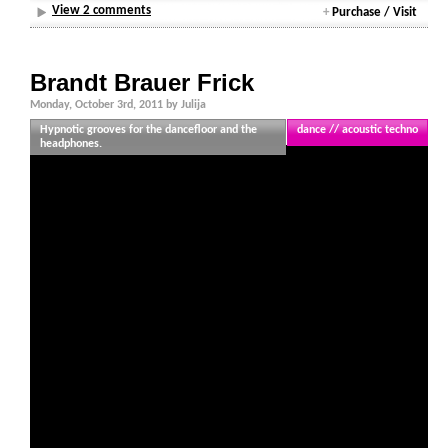
View 2 comments
+
Purchase / Visit
Brandt Brauer Frick
Monday, October 3rd, 2011 by Julija
Hypnotic grooves for the dancefloor and the
dance // acoustic techno
headphones.