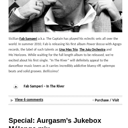
Sicilian
Fab Samperi
a.k.a. The Captain has played his eclectic sets all over the
world. In summer 2010, Fab is releasing his first album
Power Bossa
with Agogo
records, the label of such talents as
Una Mas Trio
,
The Juju Orchestra
and
Mo`Horizons. While waiting for the full length album to be released, we’re
excited about his first single. “In The River” will definitely appeal to the
dancefloor music lovers as it carries incredibly addictive bluesy riff, uptempo
beats and solid grooves.
Bellissimo!
Fab Samperi – In The River
View 6 comments
+
Purchase / Visit
Special: Aurgasm’s Jukebox