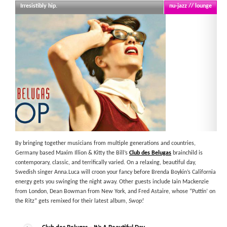
Irresistibly hip.
nu-jazz // lounge
By bringing together musicians from multiple generations and countries,
Germany based Maxim Illion & Kitty the Bill’s
Club des Belugas
brainchild is
contemporary, classic, and terrifically varied. On a relaxing, beautiful day,
Swedish singer Anna.Luca will croon your fancy before Brenda Boykin’s California
energy gets you swinging the night away. Other guests include Iain Mackenzie
from London, Dean Bowman from New York, and Fred Astaire, whose “Puttin’ on
the Ritz” gets remixed for their latest album,
Swop!