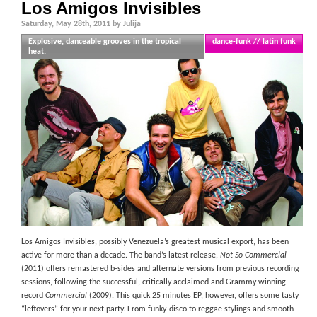
Los Amigos Invisibles
Saturday, May 28th, 2011 by Julija
Explosive, danceable grooves in the tropical
dance-funk // latin funk
heat.
Los Amigos Invisibles, possibly Venezuela’s greatest musical export, has been
active for more than a decade. The band’s latest release,
Not So Commercial
(2011) offers remastered b-sides and alternate versions from previous recording
sessions, following the successful, critically acclaimed and Grammy winning
record
Commercial
(2009). This quick 25 minutes EP, however, offers some tasty
“leftovers” for your next party. From funky-disco to reggae stylings and smooth