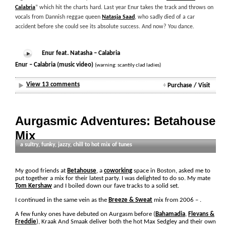
Calabria
” which hit the charts hard. Last year Enur takes the track and throws on
vocals from Dannish reggae queen
Natasja Saad
, who sadly died of a car
accident before she could see its absolute success. And now? You dance.
Enur feat. Natasha – Calabria
Enur – Calabria (music video)
(warning: scantily clad ladies)
View 13 comments
+
Purchase / Visit
Aurgasmic Adventures: Betahouse
Mix
a sultry, funky, jazzy, chill to hot mix of tunes
Thursday, April 17th, 2008 by Paul Irish
My good friends at
Betahouse
, a
coworking
space in Boston, asked me to
put together a mix for their latest party. I was delighted to do so. My mate
Tom Kershaw
and I boiled down our fave tracks to a solid set.
I continued in the same vein as the
Breeze & Sweat
mix from 2006 –
.
A few funky ones have debuted on Aurgasm before (
Bahamadia
,
Flevans &
Freddie
), Kraak And Smaak deliver both the hot Max Sedgley and their own