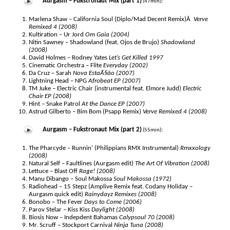
Aurgasm – Fukstronaut Mix (part 1)
:
(47min)
Marlena Shaw – California Soul (Diplo/Mad Decent Remix)Â
Verve
Remixed 4 (2008)
Kultiration – Ur Jord
Om Gaia (2004)
Nitin Sawney – Shadowland (feat. Ojos de Brujo)
Shadowland
(2008)
David Holmes – Rodney Yates
Let’s Get Killed 1997
Cinematic Orchestra – Flite
Everyday (2002)
Da Cruz – Sarah
Nova EstaÃ§ão (2007)
Lightning Head – NPG
Afrobeat EP (2007)
TM Juke – Electric Chair (instrumental feat. Elmore Judd)
Electric
Chair EP (2008)
Hint – Snake Patrol
At the Dance EP (2007)
Astrud Gilberto – Bim Bom (Psapp Remix)
Verve Remixed 4 (2008)
Aurgasm – Fukstronaut Mix (part 2)
:
(55min)
The Pharcyde – Runnin’ (Philippians RMX Instrumental)
Rmxxology
(2008)
Natural Self – Faultlines (Aurgasm edit)
The Art Of Vibration (2008)
Lettuce – Blast Off
Rage! (2008)
Manu Dibango – Soul Makossa
Soul Makossa (1972)
Radiohead – 15 Stepz (Amplive Remix feat. Codany Holiday –
Aurgasm quick edit)
Rainydayz Remixes (2008)
Bonobo – The Fever
Days to Come (2006)
Parov Stelar – Kiss Kiss
Daylight (2008)
Biosis Now – Indepdent Bahamas
Calypsoul 70 (2008)
Mr. Scruff – Stockport Carnival
Ninja Tuna (2008)