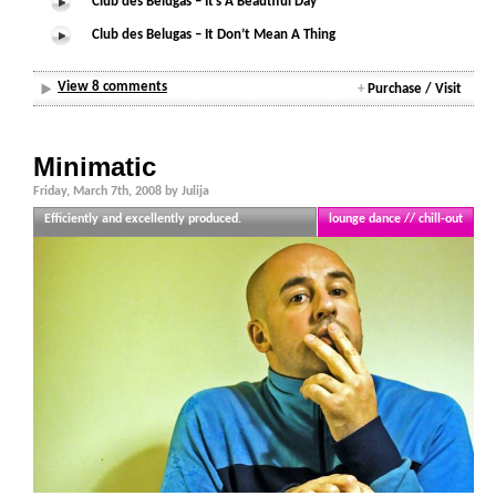
Club des Belugas – It’s A Beautiful Day
Club des Belugas – It Don’t Mean A Thing
View 8 comments
+
Purchase / Visit
Minimatic
Friday, March 7th, 2008 by Julija
Efficiently and excellently produced.
lounge dance // chill-out