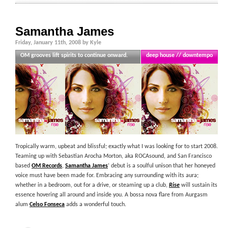
Samantha James
Friday, January 11th, 2008 by Kyle
OM grooves lift spirits to continue onward.
deep house // downtempo
Tropically warm, upbeat and blissful; exactly what I was looking for to start 2008.
Teaming up with Sebastian Arocha Morton, aka ROCAsound, and San Francisco
based
OM Records
,
Samantha James
‘ debut is a soulful unison that her honeyed
voice must have been made for. Embracing any surrounding with its aura;
whether in a bedroom, out for a drive, or steaming up a club,
Rise
will sustain its
essence hovering all around and inside you. A bossa nova flare from Aurgasm
alum
Celso Fonseca
adds a wonderful touch.