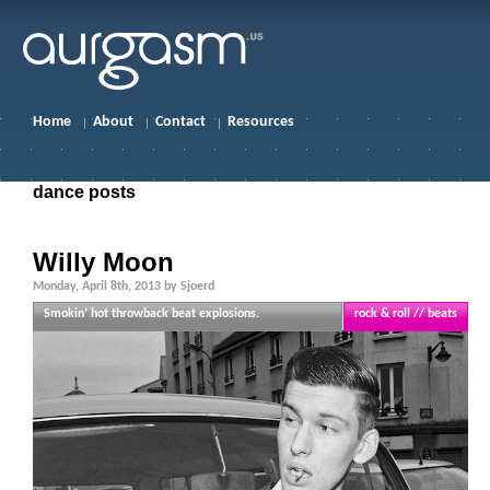
Home
About
Contact
Resources
dance posts
Willy Moon
Monday, April 8th, 2013 by Sjoerd
Smokin’ hot throwback beat explosions.
rock & roll // beats