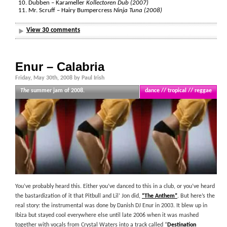
Dubben – Karameller
Kollectoren Dub (2007)
Mr. Scruff – Hairy Bumpercress
Ninja Tuna (2008)
View 30 comments
Enur – Calabria
Friday, May 30th, 2008 by Paul Irish
The
summer jam of 2008.
dance // tropical // reggae
You’ve probably heard this. Either you’ve danced to this in a club, or you’ve heard
the bastardization of it that Pitbull and Lil’ Jon did,
“The Anthem”
. But here’s the
real story: the instrumental was done by Danish DJ Enur in 2003. It blew up in
Ibiza but stayed cool everywhere else until late 2006 when it was mashed
together with vocals from Crystal Waters into a track called “
Destination