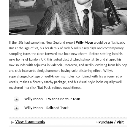
If the ’50s had sampling, New Zealand export
Willy Moon
would be a flashback.
But at the age of 23, his brash mix of rock & roll’s early days and contemporary
sampling turns the clock forward to a bold new charm. Before settling into his
new home of London, UK, this autodidact ditched school at 16 and shaped his
raw sounds with sojourns in Valencia, Morocco, and Berlin; evolving from hip-hop
and club into sonic sledgehammers having sole-blistering effect. Willy’s
supercharged collage of well-known samples, combined with his unique retro
vocals, makes a fiercely catchy package, and his visual style looks equally well
mastered in a slick ‘Rat Pack’ refined naughtiness.
Willy Moon – I Wanna Be Your Man
Willy Moon – Railroad Track
View 4 comments
+
Purchase / Visit