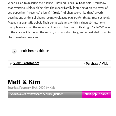
When asked to describe their sound, Highland Park’s
Fol Chen
said, “You know
that mysterious black object that the creepy family is staring at on the cover of
Led Zeppelin’s “Presence” album?” (
Yes
). “Fol Chen sound like that.” Cryptic
descriptions aside, Fol Chen’s recently released
Part I: John Shade, Your Fortune’s
Made
, is a dramatic debut. Their complex layers, which include strings, horns,
multiple vocals and the requisite drum machine, are captivating. “Cable TV,” one
of the standout tracks on the record, is a pounding, tongue-in-cheek dedication to
cheap weekend escapes.
Fol Chen – Cable TV
View 5 comments
+
Purchase / Visit
Matt & Kim
Tuesday, February 10th, 2009 by Kyle
Shockwaves of keyboard & drum jubilee!
punk-pop // dance