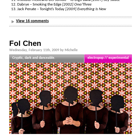
Dabrye – Smoking the Edge
[2002] One/Three
Jack Penate – Tonight’s Today
[2009] Everything Is New
View 16 comments
Fol Chen
Wednesday, February 11th, 2009 by Michelle
Cryptic, dark and danceable.
electropop // experimental