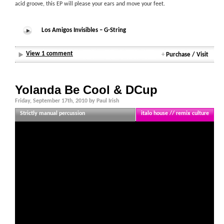
acid groove, this EP will please your ears and move your feet.
Los Amigos Invisibles – G-String
View 1 comment
+
Purchase / Visit
Yolanda Be Cool & DCup
Friday, September 17th, 2010 by Paul Irish
Strictly manual percussion
italo house // remix culture