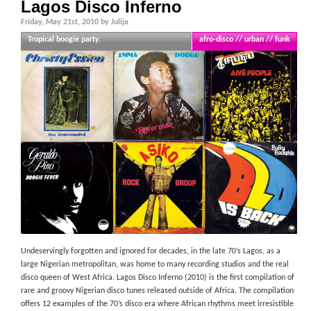
Lagos Disco Inferno
Friday, May 21st, 2010 by Julija
Tropical boogie party.
afro-disco // urban // funk
Undeservingly forgotten and ignored for decades, in the late 70’s Lagos, as a
large Nigerian metropolitan, was home to many recording studios and the real
disco queen of West Africa. Lagos Disco Inferno (2010) is the first compilation of
rare and groovy Nigerian disco tunes released outside of Africa. The compilation
offers 12 examples of the 70’s disco era where African rhythms meet irresistible