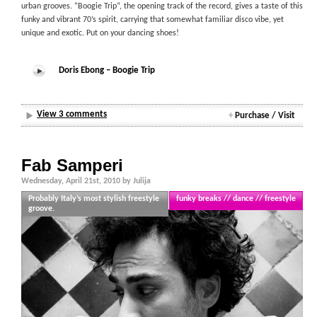
urban grooves. “Boogie Trip”, the opening track of the record, gives a taste of this
funky and vibrant 70’s spirit, carrying that somewhat familiar disco vibe, yet
unique and exotic. Put on your dancing shoes!
Doris Ebong – Boogie Trip
View 3 comments
+
Purchase / Visit
Fab Samperi
Wednesday, April 21st, 2010 by Julija
Probably Italy’s most stylish freestyle
funky breaks // dance // freestyle
groove.