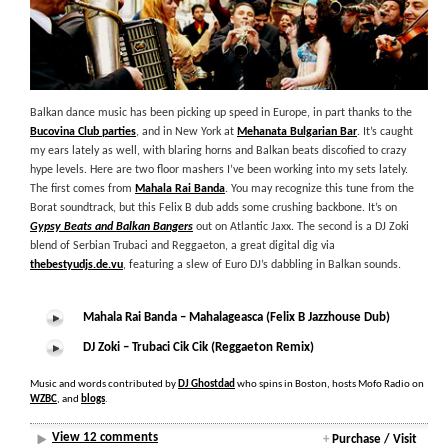
Balkan dance music has been picking up speed in Europe, in part thanks to the
Bucovina Club parties
, and in New York at
Mehanata Bulgarian Bar
. It’s caught
my ears lately as well, with blaring horns and Balkan beats discofied to crazy
hype levels. Here are two floor mashers I’ve been working into my sets lately.
The first comes from
Mahala Rai Banda
. You may recognize this tune from the
Borat soundtrack, but this Felix B dub adds some crushing backbone. It’s on
Gypsy Beats and Balkan Bangers
out on Atlantic Jaxx. The second is a DJ Zoki
blend of Serbian Trubaci and Reggaeton, a great digital dig via
thebestyudjs.de.vu
, featuring a slew of Euro DJ’s dabbling in Balkan sounds.
Mahala Rai Banda – Mahalageasca (Felix B Jazzhouse Dub)
DJ Zoki – Trubaci Cik Cik (Reggaeton Remix)
Music and words contributed by
DJ Ghostdad
who spins in Boston, hosts Mofo Radio on
WZBC
, and
blogs
.
View 12 comments
+
Purchase / Visit