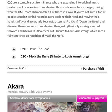
C2C
are a turntable act from France who are expanding into original music
production. If you are into turntableism this band cannot be a stranger, having
won the DMC team championship 4 of times in a row. If you’re not such a fan of
people standing behind record players bobbing their head and moving their
hands swiftly and accurately, fear not. Listen to ‘F.U.Y.A’ & ‘Down the Road’ and
discover there’s more to turntableism than just rythmically moving a record
forward and backward. Also check out ‘Tribute to Louis Armstrong’ which sees a
fully scratched up rendition of Mack the Knife.
C2C – Down The Road
C2C – Mack the Knife (Tribute to Louis Armstrong)
on
Comments Off
+
Purchase / Visit
C2C
Akara
Monday, January 16th, 2012 by Kyle
Mystical dancefloor symphonies.
cinematic // psychill