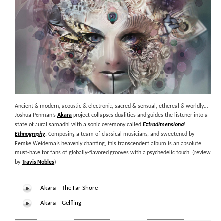
Ancient & modern, acoustic & electronic, sacred & sensual, ethereal & worldly…
Joshua Penman’s
Akara
project collapses dualities and guides the listener into a
state of aural samadhi with a sonic ceremony called
Extradimensional
Ethnography
. Composing a team of classical musicians, and sweetened by
Femke Weidema’s heavenly chanting, this transcendent album is an absolute
must-have for fans of globally-flavored grooves with a psychedelic touch. (review
by
Travis Nobles
)
Akara – The Far Shore
Akara – Gelfling