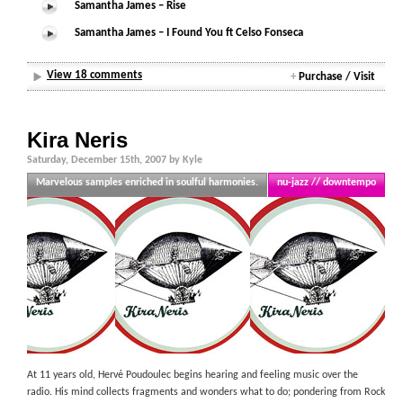
Samantha James – Rise
Samantha James – I Found You ft Celso Fonseca
View 18 comments
+
Purchase / Visit
Kira Neris
Saturday, December 15th, 2007 by Kyle
Marvelous samples enriched in soulful harmonies.
nu-jazz // downtempo
At 11 years old, Hervé Poudoulec begins hearing and feeling music over the
radio. His mind collects fragments and wonders what to do; pondering from Rock