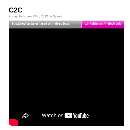
C2C
Friday, February 24th, 2012 by Sjoerd
Scratched up tunes laced with deep bass.
turntableism // electronic