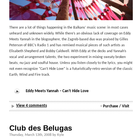
There are a lot of things happening in the Balkans’ music scene: in most cases
unheard and unknown widely. While there’s an obvious lack of coverage on Eddy
Meets Yannah in the blogosphere, the Zagreb-based duo was praised by Gilles
Peterson of BBC’s Radio 1 and has remixed musical pieces of such artists as
Elisabeth Shepherd and Bobby Caldwell. With Eddy at the decks and Yannah’s
vocal and arrangement talents, the two experiment in mixing sweaty broken
beats, nu-jazz and soulful house. Unless you listen closely to the lyrics, you might
not even recognize “Can’t Hide Love” is a futuristically-retro version of the classic
Earth, Wind and Fire track.
Eddy Meets Yannah – Can’t Hide Love
View 4 comments
+
Purchase / Visit
Club des Belugas
Thursday, March 13th, 2008 by Kyle