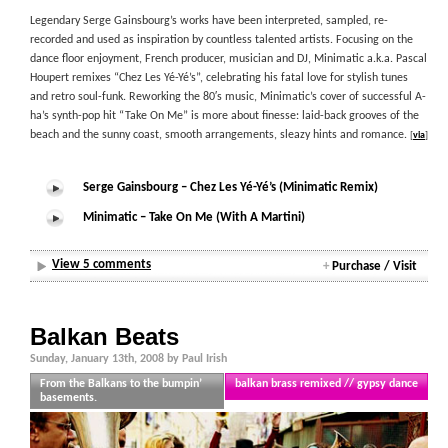
Legendary Serge Gainsbourg’s works have been interpreted, sampled, re-
recorded and used as inspiration by countless talented artists. Focusing on the
dance floor enjoyment, French producer, musician and DJ, Minimatic a.k.a. Pascal
Houpert remixes “Chez Les Yé-Yé’s”, celebrating his fatal love for stylish tunes
and retro soul-funk. Reworking the 80′s music, Minimatic’s cover of successful A-
ha’s synth-pop hit “Take On Me” is more about finesse: laid-back grooves of the
beach and the sunny coast, smooth arrangements, sleazy hints and romance.
[
via
]
Serge Gainsbourg – Chez Les Yé-Yé’s (Minimatic Remix)
Minimatic – Take On Me (With A Martini)
View 5 comments
+
Purchase / Visit
Balkan Beats
Sunday, January 13th, 2008 by Paul Irish
From the Balkans to the bumpin’
balkan brass remixed // gypsy dance
basements.