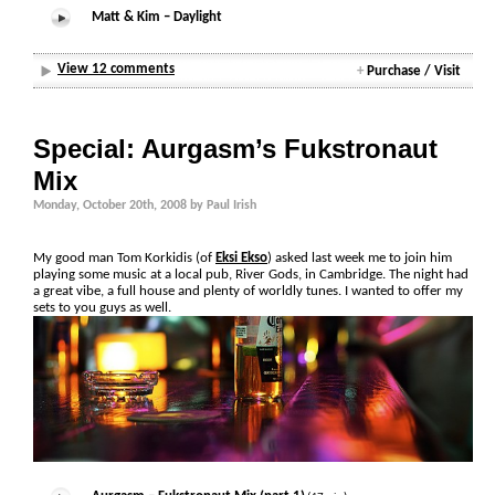
Matt & Kim – Daylight
View 12 comments
+
Purchase / Visit
Special: Aurgasm’s Fukstronaut
Mix
Monday, October 20th, 2008 by Paul Irish
My good man Tom Korkidis (of
Eksi Ekso
) asked last week me to join him
playing some music at a local pub, River Gods, in Cambridge. The night had
a great vibe, a full house and plenty of worldly tunes. I wanted to offer my
sets to you guys as well.