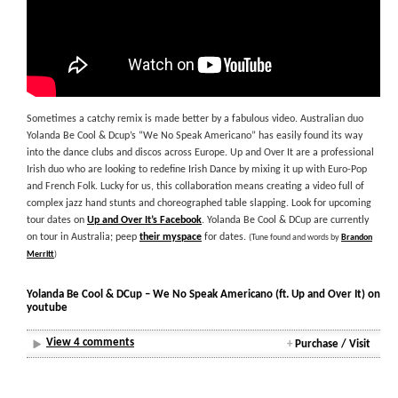
Sometimes a catchy remix is made better by a fabulous video. Australian duo
Yolanda Be Cool & Dcup’s “We No Speak Americano” has easily found its way
into the dance clubs and discos across Europe. Up and Over It are a professional
Irish duo who are looking to redefine Irish Dance by mixing it up with Euro-Pop
and French Folk. Lucky for us, this collaboration means creating a video full of
complex jazz hand stunts and choreographed table slapping. Look for upcoming
tour dates on
Up and Over It’s Facebook
. Yolanda Be Cool & DCup are currently
on tour in Australia; peep
their myspace
for dates.
(Tune found and words by
Brandon
Merritt
)
Yolanda Be Cool & DCup – We No Speak Americano (ft. Up and Over It) on
youtube
View 4 comments
+
Purchase / Visit