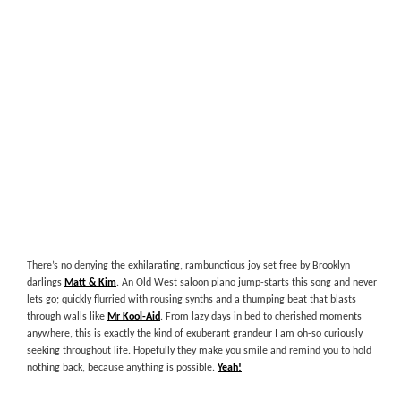
There’s no denying the exhilarating, rambunctious joy set free by Brooklyn
darlings
Matt & Kim
. An Old West saloon piano jump-starts this song and never
lets go; quickly flurried with rousing synths and a thumping beat that blasts
through walls like
Mr Kool-Aid
. From lazy days in bed to cherished moments
anywhere, this is exactly the kind of exuberant grandeur I am oh-so curiously
seeking throughout life. Hopefully they make you smile and remind you to hold
nothing back, because anything is possible.
Yeah!