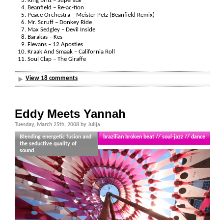
King Britt – Superstar
Beanfield – Re-ac-tion
Peace Orchestra – Meister Petz (Beanfield Remix)
Mr. Scruff – Donkey Ride
Max Sedgley – Devil Inside
Barakas – Kes
Flevans – 12 Apostles
Kraak And Smaak – California Roll
Soul Clap – The Giraffe
View 18 comments
Eddy Meets Yannah
Tuesday, March 25th, 2008 by Julija
Blending energetic fusion and
brazilian broken beat // soul-jazz // dance
the seductive quality of
sound.