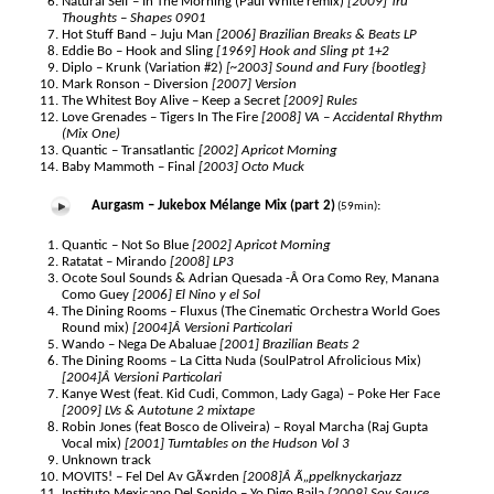
Natural Self – In The Morning (Paul White remix)
[2009] Tru
Thoughts – Shapes 0901
Hot Stuff Band – Juju Man
[2006] Brazilian Breaks & Beats LP
Eddie Bo – Hook and Sling
[1969] Hook and Sling pt 1+2
Diplo – Krunk (Variation #2)
[~2003] Sound and Fury {bootleg}
Mark Ronson – Diversion
[2007] Version
The Whitest Boy Alive – Keep a Secret
[2009] Rules
Love Grenades – Tigers In The Fire
[2008] VA – Accidental Rhythm
(Mix One)
Quantic – Transatlantic
[2002] Apricot Morning
Baby Mammoth – Final
[2003] Octo Muck
Aurgasm – Jukebox Mélange Mix (part 2)
:
(59min)
Quantic – Not So Blue
[2002] Apricot Morning
Ratatat – Mirando
[2008] LP3
Ocote Soul Sounds & Adrian Quesada -Â Ora Como Rey, Manana
Como Guey
[2006] El Nino y el Sol
The Dining Rooms – Fluxus (The Cinematic Orchestra World Goes
Round mix)
[2004]Â Versioni Particolari
Wando – Nega De Abaluae
[2001] Brazilian Beats 2
The Dining Rooms – La Citta Nuda (SoulPatrol Afrolicious Mix)
[2004]Â Versioni Particolari
Kanye West (feat. Kid Cudi, Common, Lady Gaga) – Poke Her Face
[2009] LVs & Autotune 2 mixtape
Robin Jones (feat Bosco de Oliveira) – Royal Marcha (Raj Gupta
Vocal mix)
[2001] Turntables on the Hudson Vol 3
Unknown track
MOVITS! – Fel Del Av GÃ¥rden
[2008]Â Ã„ppelknyckarjazz
Instituto Mexicano Del Sonido – Yo Digo Baila
[2009] Soy Sauce