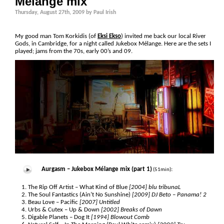
Mélange mix
Thursday, August 27th, 2009 by Paul Irish
My good man Tom Korkidis (of
Eksi Ekso
) invited me back our local River
Gods, in Cambridge, for a night called Jukebox Mélange. Here are the sets I
played; jams from the 70s, early 00’s and 09.
Aurgasm – Jukebox Mélange mix (part 1)
:
(51min)
The Rip Off Artist – What Kind of Blue
[2004] blu tribunaL
The Soul Fantastics (Ain’t No Sunshine)
[2009] DJ Beto – Panama! 2
Beau Love – Pacific
[2007] Untitled
Urbs & Cutex – Up & Down
[2002] Breaks of Dawn
Digable Planets – Dog It
[1994] Blowout Comb