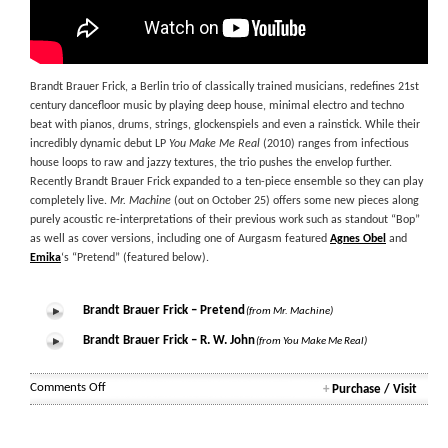
Brandt Brauer Frick, a Berlin trio of classically trained musicians, redefines 21st
century dancefloor music by playing deep house, minimal electro and techno
beat with pianos, drums, strings, glockenspiels and even a rainstick. While their
incredibly dynamic debut LP
You Make Me Real
(2010) ranges from infectious
house loops to raw and jazzy textures, the trio pushes the envelop further.
Recently Brandt Brauer Frick expanded to a ten-piece ensemble so they can play
completely live.
Mr. Machine
(out on October 25) offers some new pieces along
purely acoustic re-interpretations of their previous work such as standout “Bop”
as well as cover versions, including one of Aurgasm featured
Agnes Obel
and
Emika
‘s “Pretend” (featured below).
Brandt Brauer Frick – Pretend
(from Mr. Machine)
Brandt Brauer Frick – R. W. John
(from You Make Me Real)
on
Comments Off
+
Purchase / Visit
Brandt
Brauer
Frick