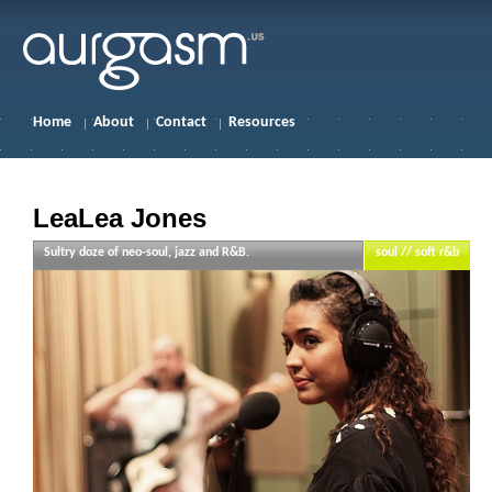
Home
About
Contact
Resources
LeaLea Jones
Sultry doze of neo-soul, jazz and R&B.
soul // soft r&b