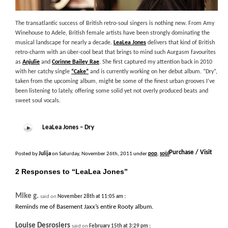
The transatlantic success of British retro-soul singers is nothing new. From Amy
Winehouse to Adele, British female artists have been strongly dominating the
musical landscape for nearly a decade.
LeaLea Jones
delivers that kind of British
retro-charm with an über-cool beat that brings to mind such Aurgasm favourites
as
Anjulie
and
Corinne Bailey Rae
. She first captured my attention back in 2010
with her catchy single
“Cake”
and is currently working on her debut album. “Dry”,
taken from the upcoming album, might be some of the finest urban grooves I’ve
been listening to lately, offering some solid yet not overly produced beats and
sweet soul vocals.
LeaLea Jones – Dry
+
Purchase / Visit
Posted by
Julija
on Saturday, November 26th, 2011 under
pop
,
soul
.
2 Responses to “LeaLea Jones”
Mike g.
:
said on
November 28th at 11:05 am
Reminds me of Basement Jaxx’s entire Rooty album.
Louise Desrosiers
:
said on
February 15th at 3:29 pm