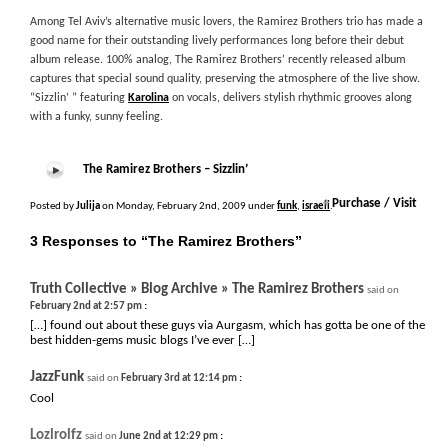
Among Tel Aviv’s alternative music lovers, the Ramirez Brothers trio has made a
good name for their outstanding lively performances long before their debut
album release. 100% analog, The Ramirez Brothers’ recently released album
captures that special sound quality, preserving the atmosphere of the live show.
“Sizzlin’ ” featuring
Karolina
on vocals, delivers stylish rhythmic grooves along
with a funky, sunny feeling.
The Ramirez Brothers – Sizzlin’
+
Purchase / Visit
Posted by
Julija
on Monday, February 2nd, 2009 under
funk
,
israeli
.
3 Responses to “The Ramirez Brothers”
Truth Collective » Blog Archive » The Ramirez Brothers
said on
:
February 2nd at 2:57 pm
[…] found out about these guys via Aurgasm, which has gotta be one of the
best hidden-gems music blogs I’ve ever […]
JazzFunk
:
said on
February 3rd at 12:14 pm
Cool
Lozlrolfz
:
said on
June 2nd at 12:29 pm