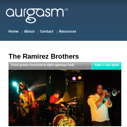
Home
About
Contact
Resources
The Ramirez Brothers
From groovy freestyle to tight uptempo funk.
funk // jam band