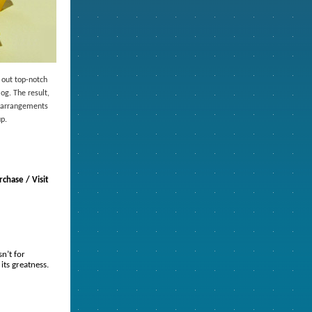
 out top-notch
og. The result,
e arrangements
up.
chase / Visit
n’t for
its greatness.