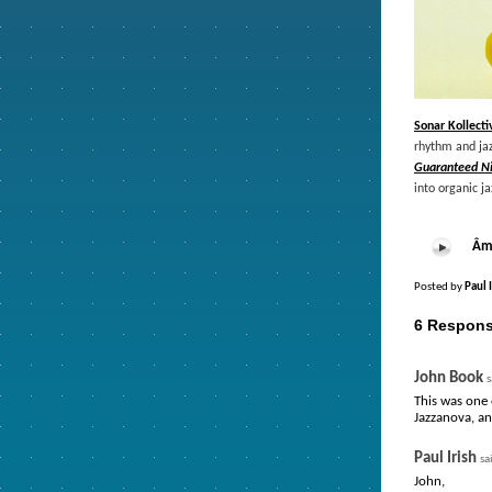
Sonar Kollecti
rhythm and jaz
Guaranteed N
into organic j
Âme
Posted by
Paul 
6 Respons
John Book
s
This was one 
Jazzanova, an
Paul Irish
sa
John,