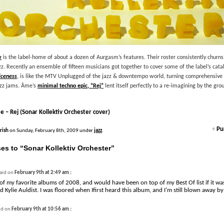
v
is the label-home of about a dozen of Aurgasm’s features. Their roster consistently churns
z. Recently an ensemble of fifteen musicians got together to cover some of the label’s catal
iceness
, is like the MTV Unplugged of the jazz & downtempo world, turning comprehensiv
azz jams. Âme’s
minimal techno epic, “Rej”
lent itself perfectly to a re-imagining by the gro
 – Rej (Sonar Kollektiv Orchester cover)
+
Pur
Irish
on Sunday, February 8th, 2009 under
jazz
.
es to “Sonar Kollektiv Orchester”
:
aid on
February 9th at 2:49 am
of my favorite albums of 2008, and would have been on top of my Best Of list if it was
d Kylie Auldist. I was floored when Ifirst heard this album, and I’m still blown away by 
:
id on
February 9th at 10:56 am