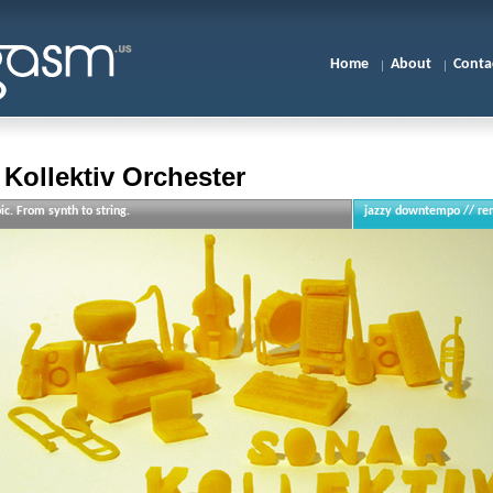
Home
About
Conta
Kollektiv Orchester
ic. From synth to string.
jazzy downtempo // re