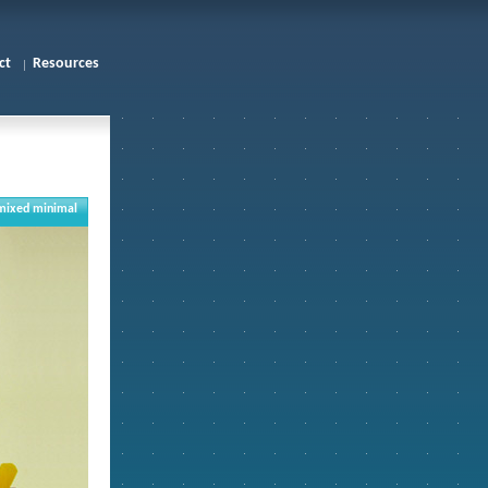
ct
Resources
mixed minimal