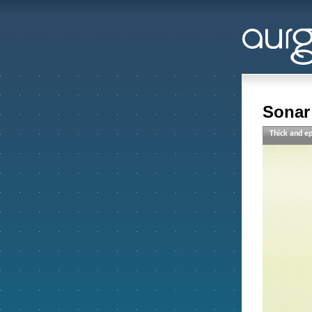
Sonar 
Thick and ep