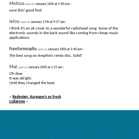
Melissa
:
said on
January 16th at 1:00 pm
Love this! good find
lefoo
:
said on
January 17th at 9:57 am
I think it’s an ok cover to a wonderful radiohead song. Some of the
electronic sounds in the back sound like coming from cheap music
applications.
freeformradio
:
said on
January 18th at 3:40 pm
The best song on Amplive’s remix disc. Solid!
Mat
:
said on
January 30th at 1:25 am
Oh dear.
It was allright.
Until they changed the beat.
«
Redesign: Aurgasm’s so fresh
Lullatone
»