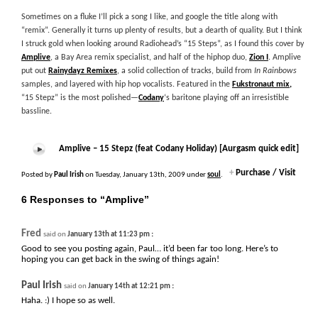
Sometimes on a fluke I’ll pick a song I like, and google the title along with
“remix”. Generally it turns up plenty of results, but a dearth of quality. But I think
I struck gold when looking around Radiohead’s “15 Steps”, as I found this cover by
Amplive
, a Bay Area remix specialist, and half of the hiphop duo,
Zion I
. Amplive
put out
Rainydayz Remixes
, a solid collection of tracks, build from
In Rainbows
samples, and layered with hip hop vocalists. Featured in the
Fukstronaut mix,
“15 Stepz” is the most polished—
Codany
‘s baritone playing off an irresistible
bassline.
Amplive – 15 Stepz (feat Codany Holiday) [Aurgasm quick edit]
+
Purchase / Visit
Posted by
Paul Irish
on Tuesday, January 13th, 2009 under
soul
.
6 Responses to “Amplive”
Fred
:
said on
January 13th at 11:23 pm
Good to see you posting again, Paul… it’d been far too long. Here’s to
hoping you can get back in the swing of things again!
Paul Irish
:
said on
January 14th at 12:21 pm
Haha. :) I hope so as well.