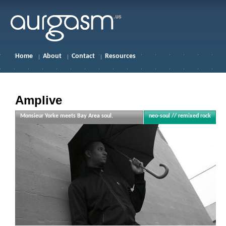
Home
About
Contact
Resources
Amplive
Monsieur Yorke meets Bay Area soul.
neo-soul // remixed rock