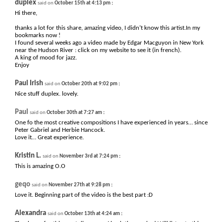
duplex
:
said on
October 15th at 4:13 pm
Hi there,
thanks a lot for this share, amazing video, I didn’t know this artist.In my
bookmarks now !
I found several weeks ago a video made by Edgar Macguyon in New York
near the Hudson River : click on my website to see it (in french).
A king of mood for jazz.
Enjoy
Paul Irish
:
said on
October 20th at 9:02 pm
Nice stuff duplex. lovely.
Paul
:
said on
October 30th at 7:27 am
One fo the most creative compositions I have experienced in years… since
Peter Gabriel and Herbie Hancock.
Love it… Great experience.
Kristin L.
:
said on
November 3rd at 7:24 pm
This is amazing O.O
geqo
:
said on
November 27th at 9:28 pm
Love it. Beginning part of the video is the best part :D
Alexandra
:
said on
October 13th at 4:24 am