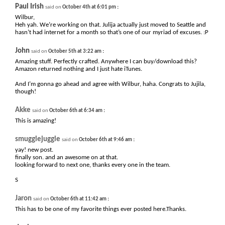
Paul Irish
:
said on
October 4th at 6:01 pm
Wilbur,
Heh yah. We’re working on that. Julija actually just moved to Seattle and
hasn’t had internet for a month so that’s one of our myriad of excuses. :P
John
:
said on
October 5th at 3:22 am
Amazing stuff. Perfectly crafted. Anywhere I can buy/download this?
Amazon returned nothing and I just hate iTunes.
And I’m gonna go ahead and agree with Wilbur, haha. Congrats to Jujila,
though!
Akke
:
said on
October 6th at 6:34 am
This is amazing!
smugglejuggle
:
said on
October 6th at 9:46 am
yay! new post.
finally son. and an awesome on at that.
looking forward to next one, thanks every one in the team.
S
Jaron
:
said on
October 6th at 11:42 am
This has to be one of my favorite things ever posted here.Thanks.