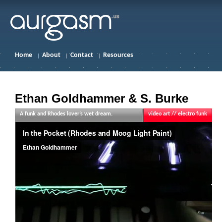
Home
About
Contact
Resources
Ethan Goldhammer & S. Burke
A funk and Rhodes lover’s wet dream.
video art // electro funk