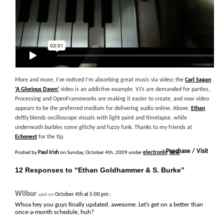
More and more, I’ve noticed I’m absorbing great music via video; the
Carl Sagan
‘A Glorious Dawn’
video is an addictive example. VJ’s are demanded for parties,
Processing and OpenFrameworks are making it easier to create, and now video
appears to be the preferred medium for delivering audio online. Above,
Ethan
deftly blends oscilloscope visuals with light paint and timelapse, while
underneath burbles some glitchy and fuzzy funk. Thanks to my friends at
Echonest
for the tip.
+
Purchase / Visit
Posted by
Paul Irish
on Sunday, October 4th, 2009 under
electronic
,
funk
.
12 Responses to “Ethan Goldhammer & S. Burke”
Wilbur
:
said on
October 4th at 5:00 pm
Whoa hey you guys finally updated, awesome. Let’s get on a better than
once-a-month schedule, huh?