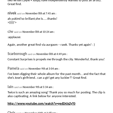
two writers [Kyle + Julija] have independently wanted to post an artist).
Great find.
nivek
:
said on
November 8th at 7:45 am
ah,yukimi!so brillant,she is……thanks!
>)))))’>
cJw
:
said on
November 8th at 10:24 am
:applause:
Again, another great find via aurgasm – rawk. Thanks yet again! : )
Scarborough
:
said on
November 8th at 4:49 pm
Constant Surprises is propels me through the city. Wonderful, thank you!
Pamela
:
said on
November 9th at 3:04 am
I’ve been digging their whole album for the past month… and the fact that
she’s Jose’s girlfriend.. can a girl get any luckier?! Great find.
Iain
:
said on
November 9th at 5:34 am
Twice is such an amazing song! Thank you so much for posting. The clip is
also captivating. A link below for anyone interested.
http://www.youtube.com/watch?v=yedD4JsZyT0