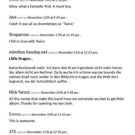
Chris
:
said on
November 10th at 2:38 pm
Wow, what a fantastic find. A must buy.
Javs
:
said on
November 12th at 9:49 pm
I wish it was all as downtempo as “Twice.”
Sirsparrow
:
said on
November 17th at 12:39 pm
I fell in love with Twice
mimiton.twoday.net
:
said on
November 21st at 12:23 pm
Little Dragon…
Keine Rockmusik mehr. Ich kann den Kram irgendwie nicht mehr hören.
Vor allem nicht am Rechner. Da brauche ich schöne warme Sounds die
meinen Kopf noch weiter in den Bildschirm tragen und die Welt dort
begrenzt, wo der Schreibtisch aufhö…
Nick Yarosz
:
said on
November 25th at 2:48 am
All the names that make this band have me extremely excited to get thier
album, Thanks for opening my ears kyle.
Emma
:
said on
December 10th at 11:42 am
This is awesome.
ATX
:
said on
December 17th at 12:30 pm