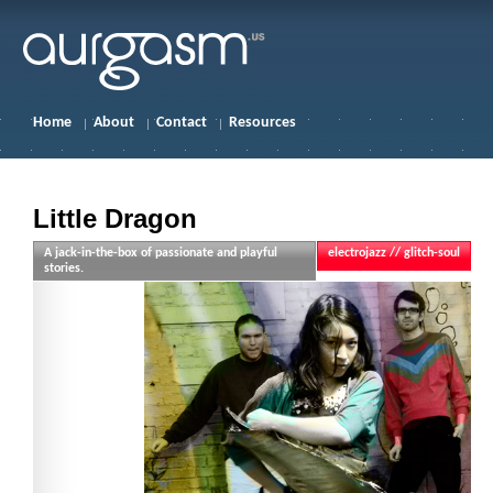
Home
About
Contact
Resources
Little Dragon
A jack-in-the-box of passionate and playful
electrojazz // glitch-soul
stories.