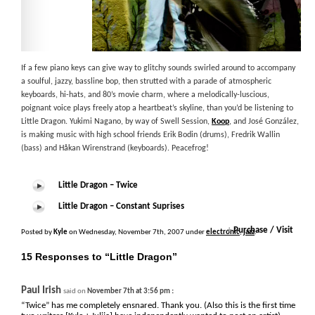
If a few piano keys can give way to glitchy sounds swirled around to accompany
a soulful, jazzy, bassline bop, then strutted with a parade of atmospheric
keyboards, hi-hats, and 80’s movie charm, where a melodically-luscious,
poignant voice plays freely atop a heartbeat’s skyline, than you’d be listening to
Little Dragon. Yukimi Nagano, by way of Swell Session,
Koop
, and José González,
is making music with high school friends Erik Bodin (drums), Fredrik Wallin
(bass) and Håkan Wirenstrand (keyboards). Peacefrog!
Little Dragon – Twice
Little Dragon – Constant Suprises
+
Purchase / Visit
Posted by
Kyle
on Wednesday, November 7th, 2007 under
electronic
,
jazz
.
15 Responses to “Little Dragon”
Paul Irish
:
said on
November 7th at 3:56 pm
“Twice” has me completely ensnared. Thank you. (Also this is the first time