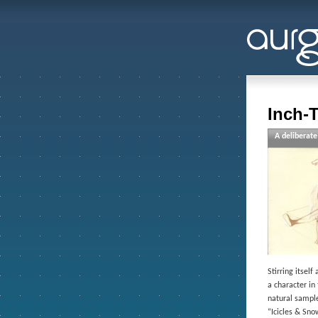
Inch-
A deliberate
Stirring itsel
a character in
natural sample
“Icicles & Sn