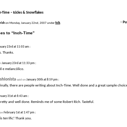
h-Time – Icicles & Snowflakes
+
Pur
Irish
on Monday, January 22nd, 2007 under
folk
.
es to “Inch-Time”
:
nuary 23rd at 11:03 am
. Thanks.
:
on
January 23rd at 11:33 pm
il e melancólico.
shionista
:
said on
January 30th at 8:59 pm
 finally, there are people writing about Inch-Time. Well done and a great sample choice
:
nuary 31st at 6:43 am
 pretty and well done. Reminds me of some Robert Rich. Tasteful.
:
 on
February 1st at 1:47 pm
is terrific! Thank you.