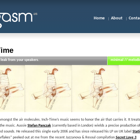
Home
About
Conta
Time
 leak from your speakers.
minimal // melodic
f amongst the air molecules, Inch-Time’s music seems to honor the air that carries it. It tre
 the music. Aussie
Stefan Panczak
(currently based in London) wields a precise production o
d sounds. He released this single early 2006 and has since released his LP on UK label
Stat
owflakes” peeked out at me from the recent Jazzanova & Resoul compilation
Secret Love 3
.