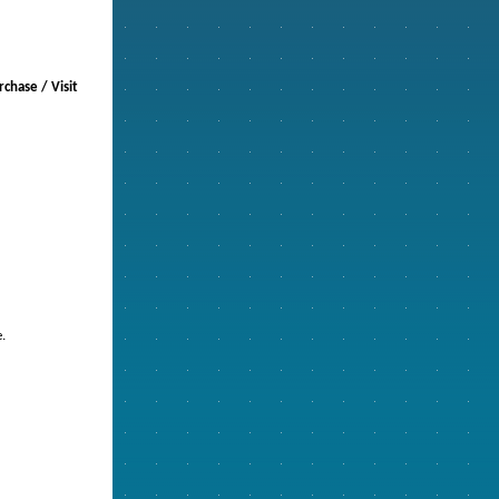
chase / Visit
.