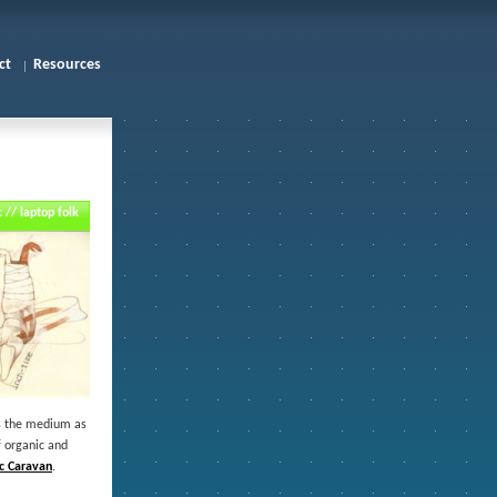
ct
Resources
 // laptop folk
ats the medium as
f organic and
ic Caravan
.