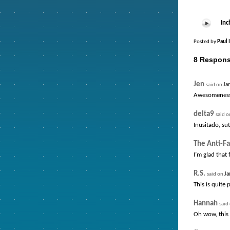
Inc
Posted by
Paul 
8 Respons
Jen
said on
Ja
Awesomeness
delta9
said 
Inusitado, sut
The Anti-Fa
I’m glad that
R.S.
said on
Ja
This is quite
Hannah
said
Oh wow, this 