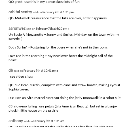
QC: great! use this in my dance class: lots of fun
orbital sentry
:
said on
February 7th at 5:31 pm
QC- Mid-week reassurance that the lulls are over, enter happiness.
aaronwez
:
said on
February 7th at 6:20 pm
Un Bacio A Mezzanotte ~ Sunny and Smiles. Mid-day, on the town with my
sweetie :)
Body Surfin’ ~ Posturing for the posse when she’s not in the room.
Love Me in the Morning ~ My new lover hears the midnight call of the
heart.
db
:
said on
February 7th at 10:41 pm
I see video clips:
QC: cue Dean Martin, complete with cane and straw boater, making eyes at
Sophia Loren.
DD: I see an Afro Marcel Marceau doing the jerky moonwalk in a robot suit.
CB: slow-mo falling rose petals (á la American Beauty), but set in a banjo-
pluckin little house on the prairie
anthony
:
said on
February 8th at 5:31 am