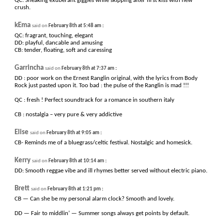
QC: Sneaking exuberant giggles while skipping after first kiss with new
crush.
kEma
:
said on
February 8th at 5:48 am
QC: fragrant, touching, elegant
DD: playful, dancable and amusing
CB: tender, floating, soft and caressing
Garrincha
:
said on
February 8th at 7:37 am
DD : poor work on the Ernest Ranglin original, with the lyrics from Body
Rock just pasted upon it. Too bad : the pulse of the Ranglin is mad !!!
QC : fresh ! Perfect soundtrack for a romance in southern italy
CB : nostalgia – very pure & very addictive
Elise
:
said on
February 8th at 9:05 am
CB- Reminds me of a bluegrass/celtic festival. Nostalgic and homesick.
Kerry
:
said on
February 8th at 10:14 am
DD: Smooth reggae vibe and ill rhymes better served without electric piano.
Brett
:
said on
February 8th at 1:21 pm
CB — Can she be my personal alarm clock? Smooth and lovely.
DD — Fair to middlin’ — Summer songs always get points by default.