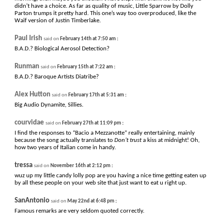
didn’t have a choice. As far as quality of music, Little Sparrow by Dolly
Parton trumps it pretty hard. This one’s way too overproduced, like the
Waif version of Justin Timberlake.
Paul Irish
:
said on
February 14th at 7:50 am
B.A.D.? Biological Aerosol Detection?
Runman
:
said on
February 15th at 7:22 am
B.A.D.? Baroque Artists Diatribe?
Alex Hutton
:
said on
February 17th at 5:31 am
Big Audio Dynamite, Sillies.
courvidae
:
said on
February 27th at 11:09 pm
I find the responses to “Bacio a Mezzanotte” really entertaining, mainly
because the song actually translates to
Don’t trust
a kiss at midnight! Oh,
how two years of Italian come in handy.
tressa
:
said on
November 16th at 2:12 pm
wuz up my little candy lolly pop are you having a nice time getting eaten up
by all these people on your web site that just want to eat u right up.
SanAntonio
:
said on
May 22nd at 6:48 pm
Famous remarks are very seldom quoted correctly.