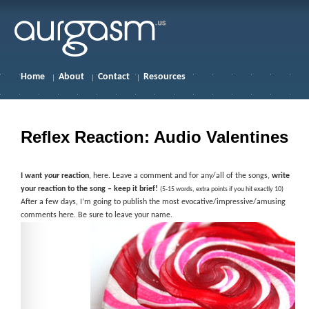
Home
About
Contact
Resources
Reflex Reaction: Audio Valentines
I want
your
reaction
, here. Leave a comment and for any/all of the songs,
write
your reaction to the song – keep it brief!
(5-15 words, extra points if you hit exactly 10)
After a few days, I’m going to publish the most evocative/impressive/amusing
comments here. Be sure to leave your name.