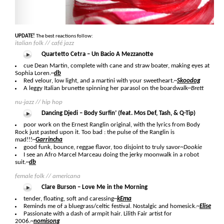
UPDATE!
The best reactions follow:
italian folk // café jazz
Quartetto Cetra – Un Bacio A Mezzanotte
cue Dean Martin, complete with cane and straw boater, making eyes at
Sophia Loren.
~
db
Red velour, low light, and a martini with your sweetheart.
~
Skoodog
A leggy Italian brunette spinning her parasol on the boardwalk
~Brett
nu-jazz // hip hop
Dancing Djedi – Body Surfin’ (feat. Mos Def, Tash, & Q-Tip)
poor work on the Ernest Ranglin original, with the lyrics from Body
Rock just pasted upon it. Too bad : the pulse of the Ranglin is
mad!!!
~
Garrincha
good funk, bounce, reggae flavor, too disjoint to truly savor
~Dookie
I see an Afro Marcel Marceau doing the jerky moonwalk in a robot
suit.
~
db
female folk // americana
Clare Burson – Love Me in the Morning
tender, floating, soft and caressing
~
kEma
Reminds me of a bluegrass/celtic festival. Nostalgic and homesick.
~
Elise
Passionate with a dash of armpit hair. Lilith Fair artist for
2006.
~
nomisong