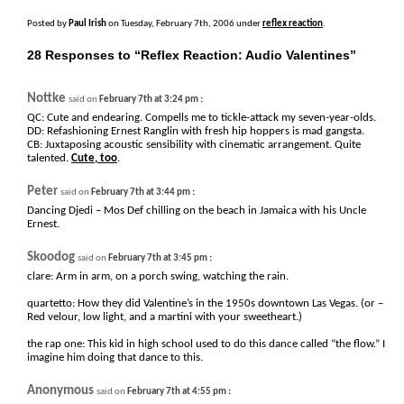
Posted by
Paul Irish
on Tuesday, February 7th, 2006 under
reflex reaction
.
28 Responses to “Reflex Reaction: Audio Valentines”
Nottke
:
said on
February 7th at 3:24 pm
QC: Cute and endearing. Compells me to tickle-attack my seven-year-olds.
DD: Refashioning Ernest Ranglin with fresh hip hoppers is mad gangsta.
CB: Juxtaposing acoustic sensibility with cinematic arrangement. Quite
talented.
Cute, too
.
Peter
:
said on
February 7th at 3:44 pm
Dancing Djedi – Mos Def chilling on the beach in Jamaica with his Uncle
Ernest.
Skoodog
:
said on
February 7th at 3:45 pm
clare: Arm in arm, on a porch swing, watching the rain.
quartetto: How they did Valentine’s in the 1950s downtown Las Vegas. (or –
Red velour, low light, and a martini with your sweetheart.)
the rap one: This kid in high school used to do this dance called “the flow.” I
imagine him doing that dance to this.
Anonymous
:
said on
February 7th at 4:55 pm