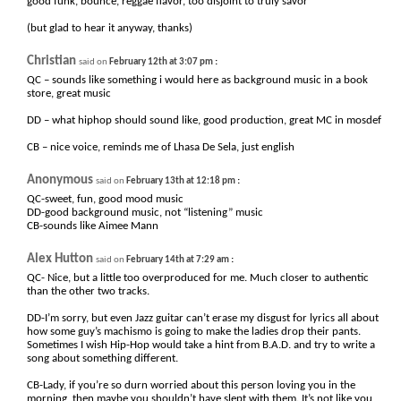
good funk, bounce, reggae flavor, too disjoint to truly savor
(but glad to hear it anyway, thanks)
Christian
:
said on
February 12th at 3:07 pm
QC – sounds like something i would here as background music in a book
store, great music
DD – what hiphop should sound like, good production, great MC in mosdef
CB – nice voice, reminds me of Lhasa De Sela, just english
Anonymous
:
said on
February 13th at 12:18 pm
QC-sweet, fun, good mood music
DD-good background music, not “listening” music
CB-sounds like Aimee Mann
Alex Hutton
:
said on
February 14th at 7:29 am
QC- Nice, but a little too overproduced for me. Much closer to authentic
than the other two tracks.
DD-I’m sorry, but even Jazz guitar can’t erase my disgust for lyrics all about
how some guy’s machismo is going to make the ladies drop their pants.
Sometimes I wish Hip-Hop would take a hint from B.A.D. and try to write a
song about something different.
CB-Lady, if you’re so durn worried about this person loving you in the
morning, then maybe you shouldn’t have slept with them. It’s not like you