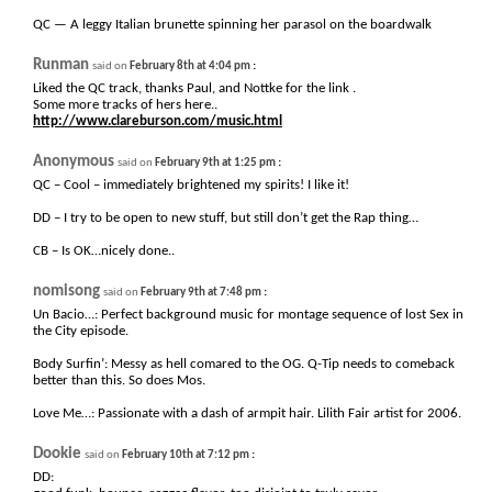
QC — A leggy Italian brunette spinning her parasol on the boardwalk
Runman
:
said on
February 8th at 4:04 pm
Liked the QC track, thanks Paul, and Nottke for the link .
Some more tracks of hers here..
http://www.clareburson.com/music.html
Anonymous
:
said on
February 9th at 1:25 pm
QC – Cool – immediately brightened my spirits! I like it!
DD – I try to be open to new stuff, but still don’t get the Rap thing…
CB – Is OK…nicely done..
nomisong
:
said on
February 9th at 7:48 pm
Un Bacio…: Perfect background music for montage sequence of lost Sex in
the City episode.
Body Surfin’: Messy as hell comared to the OG. Q-Tip needs to comeback
better than this. So does Mos.
Love Me…: Passionate with a dash of armpit hair. Lilith Fair artist for 2006.
Dookie
:
said on
February 10th at 7:12 pm
DD: