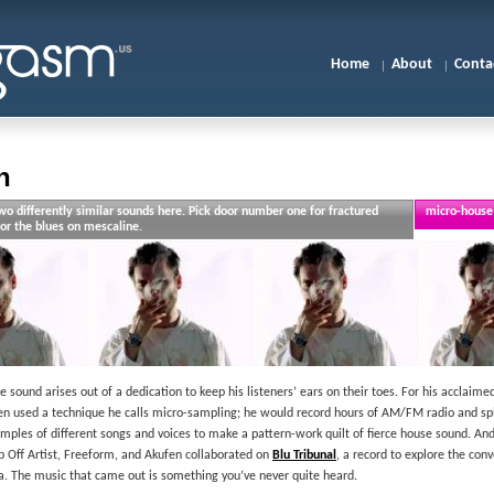
Home
About
Conta
n
o differently similar sounds here. Pick door number one for fractured
micro-house 
or the blues on mescaline.
e sound arises out of a dedication to keep his listeners’ ears on their toes. For his acclaim
en used a technique he calls micro-sampling; he would record hours of AM/FM radio and sp
mples of different songs and voices to make a pattern-work quilt of fierce house sound. And
 Off Artist, Freeform, and Akufen collaborated on
Blu Tribunal
, a record to explore the con
a. The music that came out is something you’ve never quite heard.