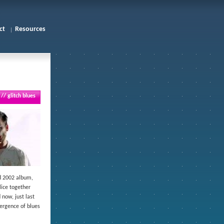
ct
Resources
// glitch blues
ed 2002 album,
lice together
 now, just last
vergence of blues