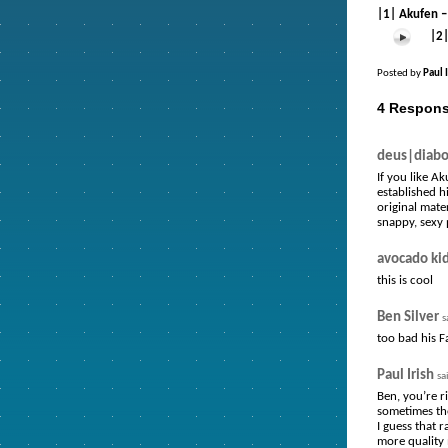
|1| Akufen –
|2
Posted by
Paul 
4 Respons
deus|diabo
If you like A
established h
original mate
snappy, sexy 
avocado ki
this is cool
Ben Silver
s
too bad his F
Paul Irish
sa
Ben, you’re ri
sometimes the
I guess that 
more quality m