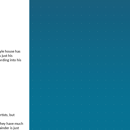
yle house has
 just his
rding into his
rtists, but
t they have much
inder is just