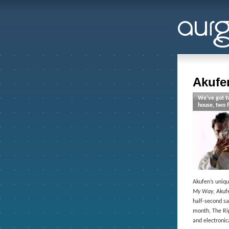
Akufe
We’ve got tw
house, two f
Akufen’s uniqu
My Way
, Akuf
half-second sa
month, The Rip
and electronic