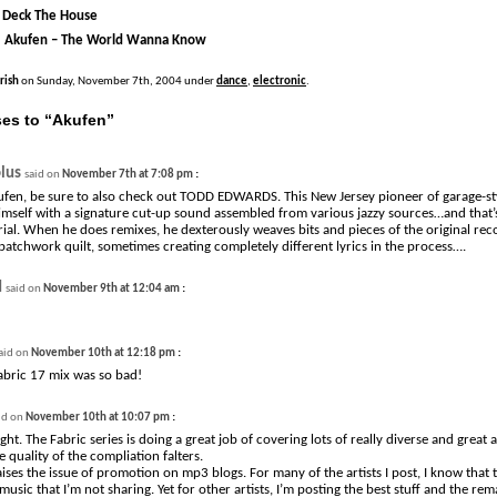
 Deck The House
| Akufen – The World Wanna Know
Irish
on Sunday, November 7th, 2004 under
dance
,
electronic
.
es to “Akufen”
lus
:
said on
November 7th at 7:08 pm
kufen, be sure to also check out TODD EDWARDS. This New Jersey pioneer of garage-st
imself with a signature cut-up sound assembled from various jazzy sources…and that’s
rial. When he does remixes, he dexterously weaves bits and pieces of the original reco
patchwork quilt, sometimes creating completely different lyrics in the process….
d
:
said on
November 9th at 12:04 am
:
aid on
November 10th at 12:18 pm
abric 17 mix was so bad!
:
id on
November 10th at 10:07 pm
ght. The Fabric series is doing a great job of covering lots of really diverse and great a
 quality of the compliation falters.
raises the issue of promotion on mp3 blogs. For many of the artists I post, I know tha
usic that I’m not sharing. Yet for other artists, I’m posting the best stuff and the rema