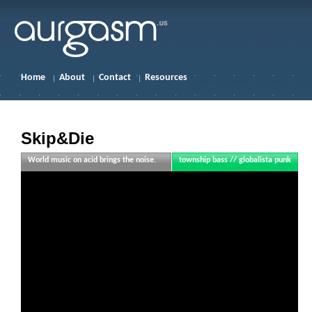
Home
About
Contact
Resources
Skip&Die
World music on acid brings the noise.
township bass // globalista punk