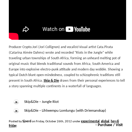
Producer Crypto.Jori (Jori Collignon) and vocalist/visual artist Cata.Pirata
(Catarina Aimée Dahms) wrote and recorded “Riots in the Jungle” while
traveling urban townships of South Africa, forming an unheard melting pot of
original music that blends traditional sounds from Africa, South America and
Europe into explosive electro-punk attitude and modern day wobble. Showing a
typical Dutch blunt open-mindedness, coupled to schizophrenic traditions still
present in South Africa,
Skip & Die
draws from their personal experiences to tell
a story spanning multiple continents in a waterfall of languages.
Skip&Die – Jungle Riot
Skip&Die – Lihlwempu Lomlungu (with Driemanskap)
Posted by
Sjoerd
on Friday, October 26th, 2012 under
experimental
,
global
,
hey dj
+
Purchase / Visit
friday
.