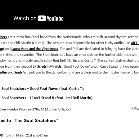
chers
are a retro funk/soul band from the Netherlands, who are built around rhythm section
Bass) and Phil Martin (Drums). The two are also responsible for other funky outfits like
AIFF 
on)
and
Laura Vane and the Vipertones
. Ton and Phil are dedicated to bringing back the vin
 sixties and seventies. The Soul Snatchers have an emphasis on the funkier side, lush wit
hy horns and mostly vocalised by Jimi Bell Martin and Curtis T. The contemplative slow g
ove from their second LP
Scratch My Itch
. ‘Good Foot Down’ and ‘I Can’t Stand It’, two upte
niffin and Snatchin
, pull you to the dancefloor and are a clear nod to the master himself: J
 Soul Snatchers – Good Foot Down (feat. Curtis T.)
 Soul Snatchers – I Can’t Stand It (feat. Jimi Bell Martin)
+
Pur
d
on Monday, February 27th, 2012 under
funk
,
soul
.
es to “The Soul Snatchers”
oni
:
said on
March 21st at 5:47 am