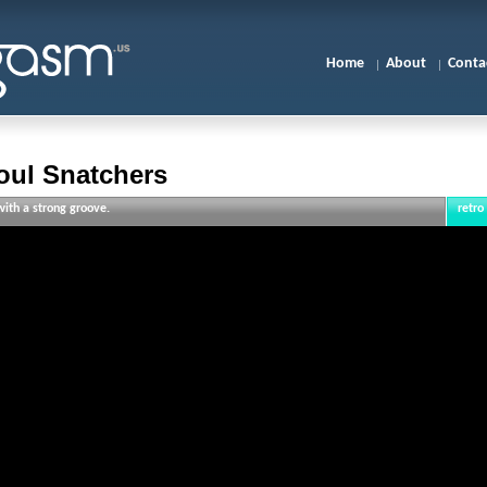
Home
About
Conta
oul Snatchers
ith a strong groove.
retro