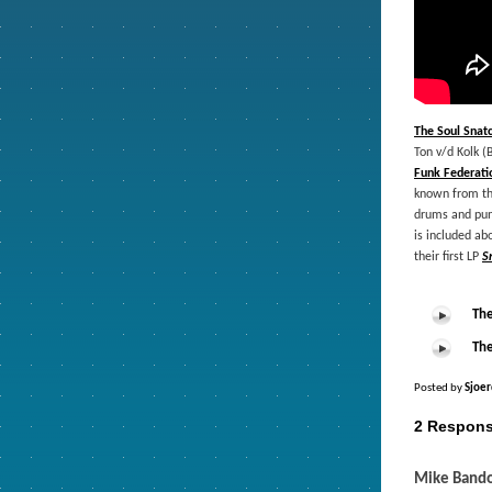
The Soul Snat
Ton v/d Kolk (
Funk Federati
known from the
drums and punc
is included ab
their first LP
S
The
The
Posted by
Sjoer
2 Respons
Mike Band