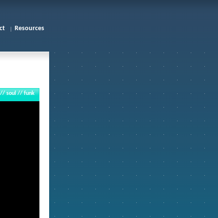
ct
Resources
 // soul // funk