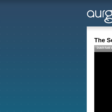
The S
Dutch funk w