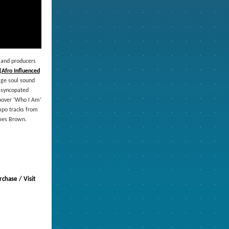
 and producers
(Afro Influenced
tage soul sound
h syncopated
roover ‘Who I Am’
mpo tracks from
ames Brown.
chase / Visit