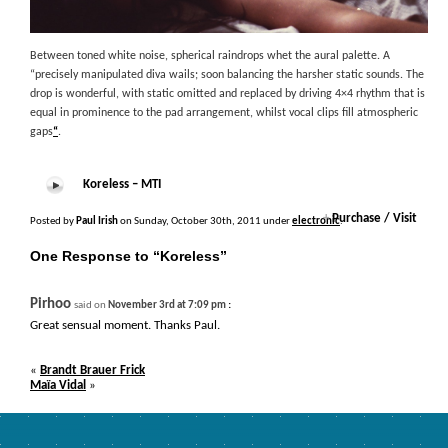
Between toned white noise, spherical raindrops whet the aural palette. A
“precisely manipulated diva wails; soon balancing the harsher static sounds. The
drop is wonderful, with static omitted and replaced by driving 4×4 rhythm that is
equal in prominence to the pad arrangement, whilst vocal clips fill atmospheric
gaps
“
.
Koreless – MTI
+
Purchase / Visit
Posted by
Paul Irish
on Sunday, October 30th, 2011 under
electronic
.
One Response to “Koreless”
Pirhoo
:
said on
November 3rd at 7:09 pm
Great sensual moment. Thanks Paul.
«
Brandt Brauer Frick
Maïa Vidal
»