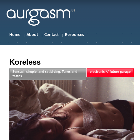
Home
About
Contact
Resources
Koreless
Sensual, simple, and satisfying. Tones and
electronic // future garage
tastes.