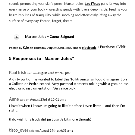
sounds permeating your skin’s pores; Marsen Jules’
Les Fleurs
pulls its way into
every nerve of your body – wrestling gently with layers deep inside, feeding your
heart impulses of tranquility, while soothing and effortlessly lifting away the
surface of every day. Escape, forget, dream.
Marsen Jules – Coeur Saignant
+
Purchase / Visit
Posted by
Kyle
on Thursday, August 23rd, 2007 under
electronic
.
5 Responses to “Marsen Jules”
Paul Irish
:
said on
August 23rd at 1:45 pm
A dirty part of me wanted to label this ‘folktronica’ as I could imagine it on
a Colleen or Pedro record. Very pastoral elements mixing with a groundless
electronic instrumentation. Very nice pick.
Anne
:
said on
August 23rd at 10:01 pm
I love it when I know I’m going to like it before I even listen… and then I’m
right.
(I do wish this track did just a
little
bit more though)
tisco_over
:
said on
August 24th at 6:35 am