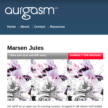
Home
About
Contact
Resources
Marsen Jules
Close your eyes and drift away.
ambient // folk electronic
Set adrift on an open sea of morning sunsets; wrapped in silk sheets with bubbly