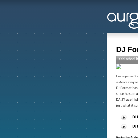
DJ Fo
Old-school h
I know you can’t se
audience every no
DJ Format has 
since he’s an 
DAISY age hiph
just what it sa
DJ 
DJ 
Posted by
Andr