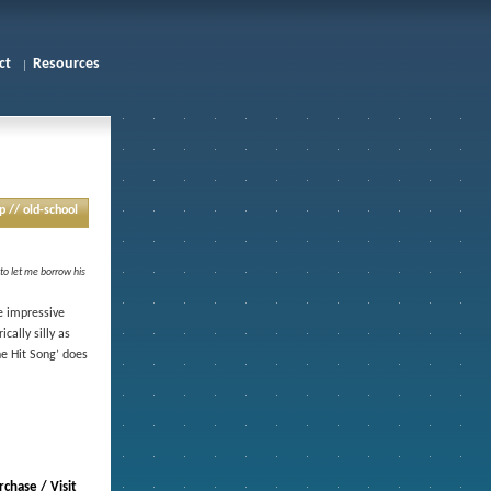
ct
Resources
p // old-school
 to let me borrow his
e impressive
ally silly as
he Hit Song’ does
chase / Visit