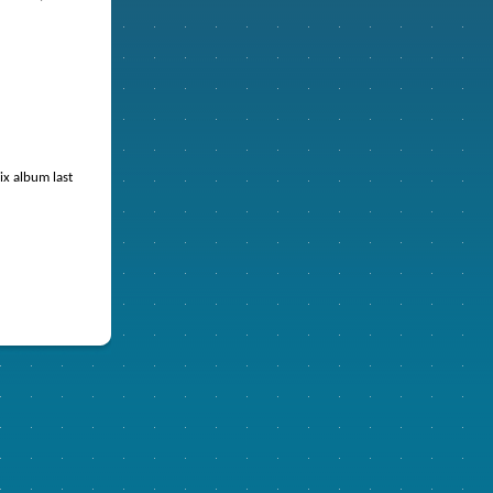
ix album last