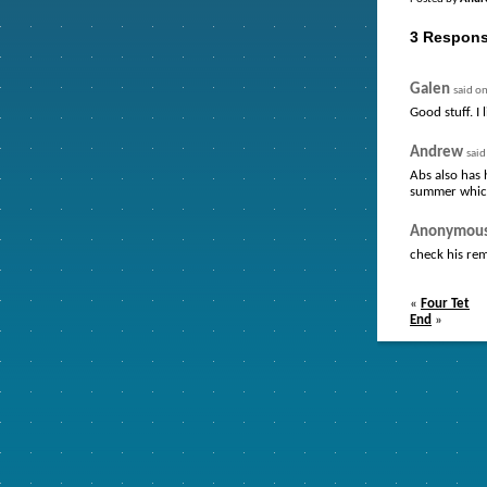
3 Respons
Galen
said o
Good stuff. I 
Andrew
sai
Abs also has
summer whic
Anonymou
check his rem
«
Four Tet
End
»