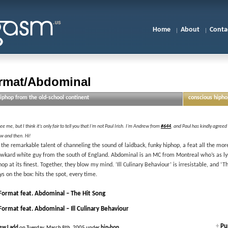
Home
About
Conta
rmat/Abdominal
iphop from the old-school continent
conscious hipho
e me, but I think it’s only fair to tell you that I’m not Paul Irish. I’m Andrew from
#644
, and Paul has kindly agreed
w and then. Hi!
the remarkable talent of channeling the sound of laidback, funky hiphop, a feat all the mor
awkard white guy from the south of England. Abdominal is an MC from Montreal who’s as lyric
op at its finest. Together, they blow my mind. ‘Ill Culinary Behaviour’ is irresistable, and ‘T
ys on the box: hits the spot, every time.
Format feat. Abdominal – The Hit Song
Format feat. Abdominal – Ill Culinary Behaviour
+
Pur
ew Ladd
on Tuesday, March 8th, 2005 under
hip-hop
.