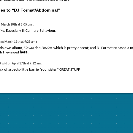
es to “DJ Format/Abdominal”
:
n
March 10th at 5:05 pm
like. Especially Ill Culinary Behaviour.
:
d on
March 11th at 9:26 am
 his own album,
Flowtation Device
, which is pretty decent; and DJ Format released a m
h I reviewed
here
.
s
:
said on
April 17th at 7:12 am
ix of aspects/little barrie “soul sister” GREAT STUFF